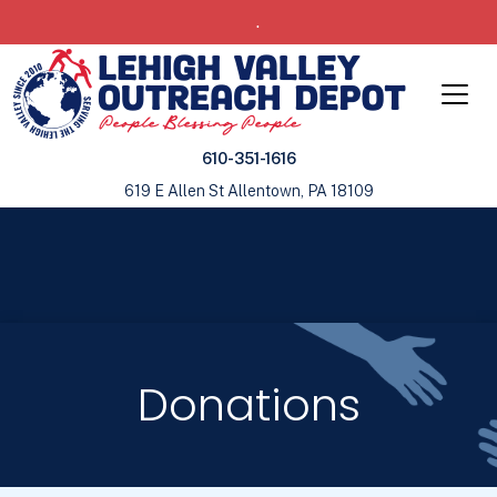
.
610-351-1616
619 E Allen St Allentown, PA 18109
Donations