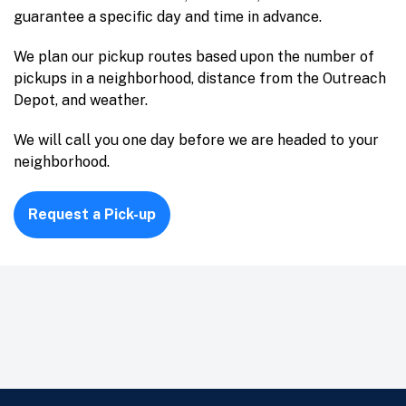
guarantee a specific day and time in advance.
We plan our pickup routes based upon the number of
pickups in a neighborhood, distance from the Outreach
Depot, and weather.
We will call you one day before we are headed to your
neighborhood.
Request a Pick-up