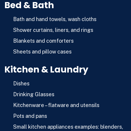
Bed & Bath
Bath and hand towels, wash cloths
Shower curtains, liners, and rings
Blankets and comforters
Sheets and pillow cases
Kitchen & Laundry
Dishes
Drinking Glasses
Kitchenware – flatware and utensils
Pots and pans
Small kitchen appliances examples: blenders,