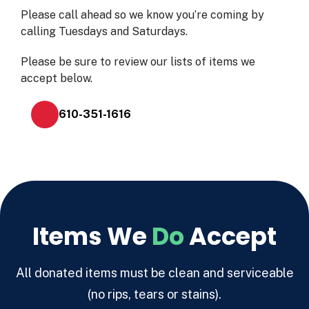
Please call ahead so we know you’re coming by
calling Tuesdays and Saturdays.
Please be sure to review our lists of items we
accept below.
610-351-1616
Items We
Do
Accept
All donated items must be clean and serviceable
(no rips, tears or stains).