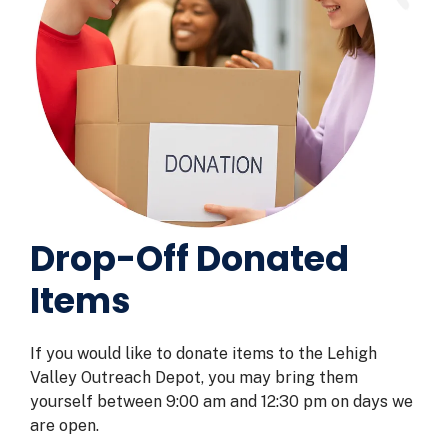
Drop-Off Donated
Items
If you would like to donate items to the Lehigh
Valley Outreach Depot, you may bring them
yourself between 9:00 am and 12:30 pm on days we
are open.