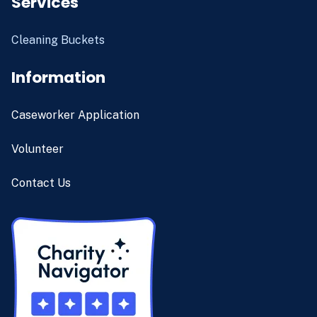
Services
Cleaning Buckets
Information
Caseworker Application
Volunteer
Contact Us