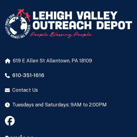
619 E Allen St
Allentown, PA 18109
610-351-1616
Contact Us
Tuesdays and Saturdays: 9AM to 2:00PM