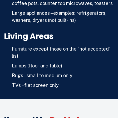
coffee pots, counter top microwaves, toasters
Large appliances – examples: refrigerators,
washers, dryers (not built-ins)
Living Areas
Furniture except those on the “not accepted”
list
Lamps (floor and table)
Rugs – small to medium only
TVs – flat screen only