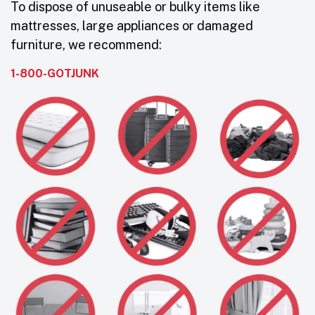
To dispose of unuseable or bulky items like
mattresses, large appliances or damaged
furniture, we recommend:
1-800-GOTJUNK