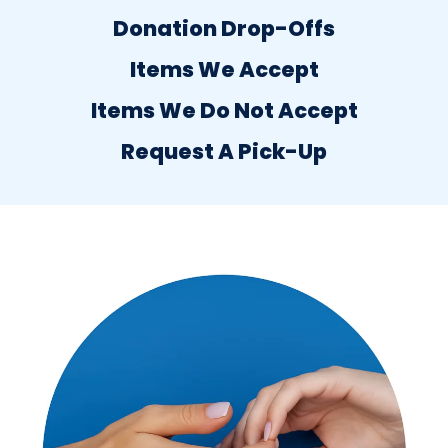
Donation Drop-Offs
Items We Accept
Items We Do Not Accept
Request A Pick-Up