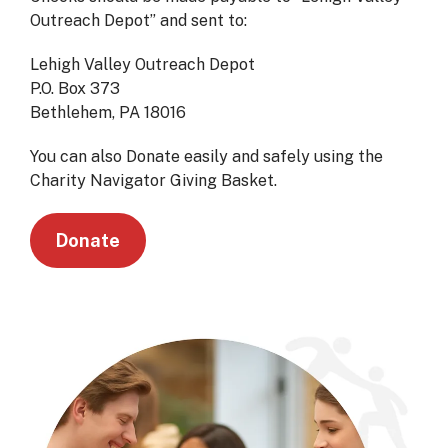
Outreach Depot” and sent to:
Lehigh Valley Outreach Depot
P.O. Box 373
Bethlehem, PA 18016
You can also Donate easily and safely using the
Charity Navigator Giving Basket.
Donate