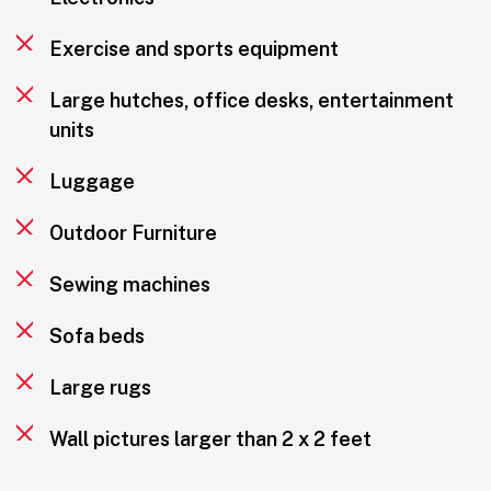
Exercise and sports equipment
Large hutches, office desks, entertainment
units
Luggage
Outdoor Furniture
Sewing machines
Sofa beds
Large rugs
Wall pictures larger than 2 x 2 feet