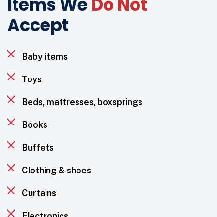
Items We
Do Not
Accept
Baby items
Toys
Beds, mattresses, boxsprings
Books
Buffets
Clothing & shoes
Curtains
Electronics