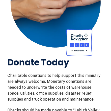
Donate Today
Charitable donations to help support this ministry
are always welcome. Monetary donations are
needed to underwrite the costs of warehouse
space, utilities, office supplies, disaster relief
supplies and truck operation and maintenance.
Checks should be made payable to “Lehigh Valley