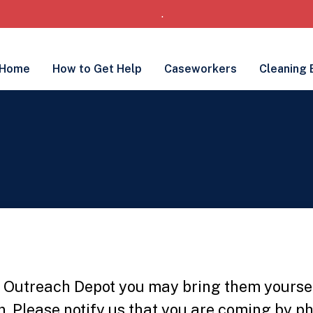
.
Home
How to Get Help
Caseworkers
Cleaning 
he Outreach Depot you may bring them yourse
. Please notify us that you are coming by p