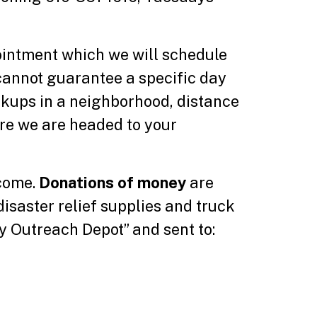
pointment which we will schedule
cannot guarantee a specific day
ckups in a neighborhood, distance
ore we are headed to your
lcome.
Donations of money
are
disaster relief supplies and truck
 Outreach Depot” and sent to: