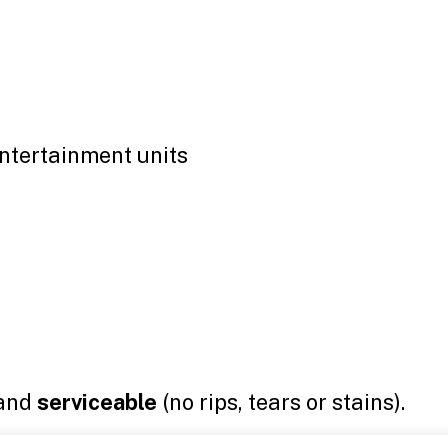
entertainment units
and
serviceable
(no rips, tears or stains).