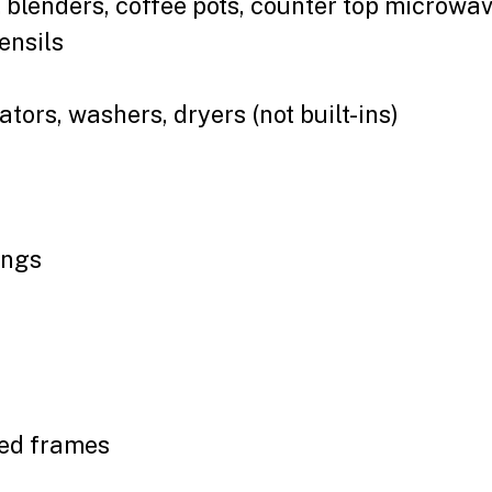
. blenders, coffee pots, counter top microwav
ensils
tors, washers, dryers (not built-ins)
ings
bed frames