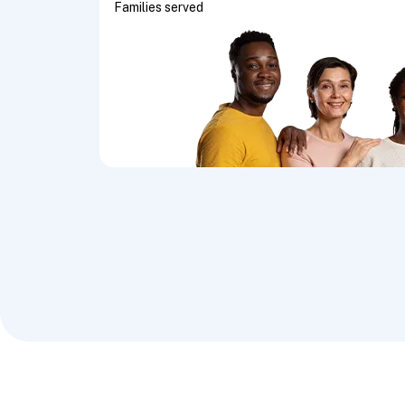
Families served