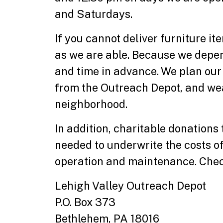
and Saturdays.
If you cannot deliver furniture 
as we are able. Because we depen
and time in advance. We plan our
from the Outreach Depot, and wea
neighborhood.
In addition, charitable donations
needed to underwrite the costs of 
operation and maintenance. Chec
Lehigh Valley Outreach Depot
P.O. Box 373
Bethlehem, PA 18016