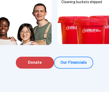
Cleaning buckets shipped
Donate
Our Financials