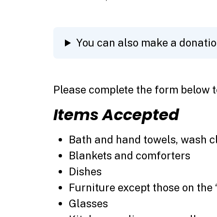
You can also make a donati
Please complete the form below t
Items Accepted
Bath and hand towels, wash c
Blankets and comforters
Dishes
Furniture except those on the 
Glasses