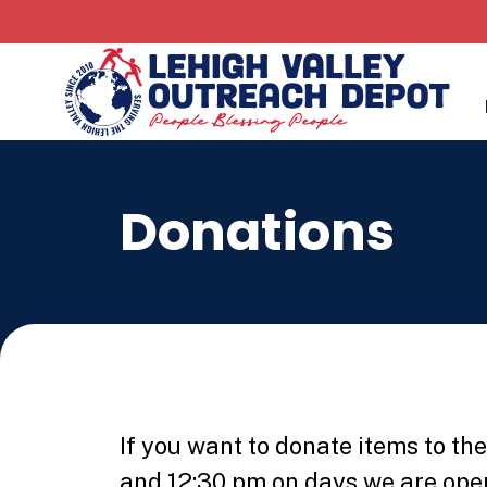
Donations
If you want to donate items to t
and 12:30 pm on days we are open