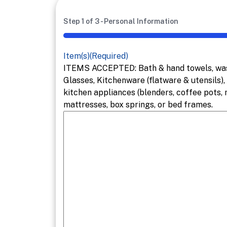
Step
1
of
3
- Personal Information
33%
Item(s)
(Required)
ITEMS ACCEPTED: Bath & hand towels, wash 
Glasses, Kitchenware (flatware & utensils),
kitchen appliances (blenders, coffee pots,
mattresses, box springs, or bed frames.