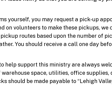
items yourself, you may request a pick-up ap
d on volunteers to make these pickups, we 
 pickup routes based upon the number of pi
ther. You should receive a call one day bef
 to help support this ministry are always we
warehouse space, utilities, office supplies, 
ks should be made payable to “Lehigh Valley