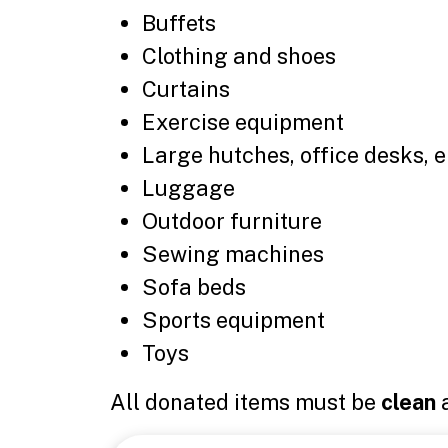
Buffets
Clothing and shoes
Curtains
Exercise equipment
Large hutches, office desks, 
Luggage
Outdoor furniture
Sewing machines
Sofa beds
Sports equipment
Toys
All donated items must be
clean