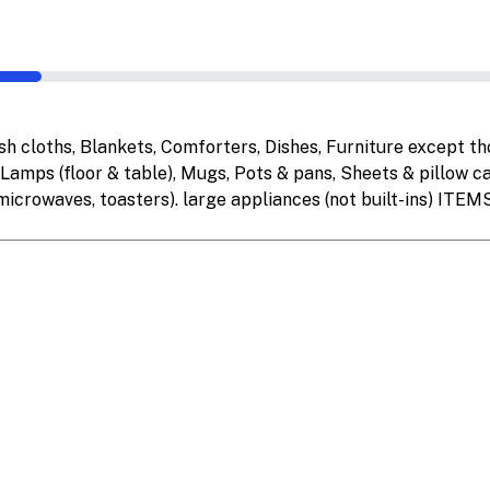
cloths, Blankets, Comforters, Dishes, Furniture except thos
 Lamps (floor & table), Mugs, Pots & pans, Sheets & pillow ca
 microwaves, toasters). large appliances (not built-ins) IT