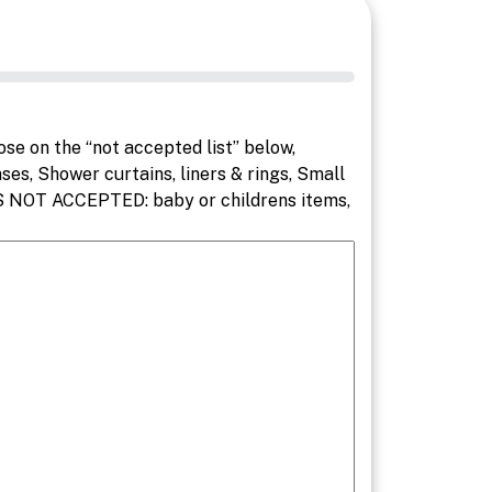
e on the “not accepted list” below,
ses, Shower curtains, liners & rings, Small
EMS NOT ACCEPTED: baby or childrens items,