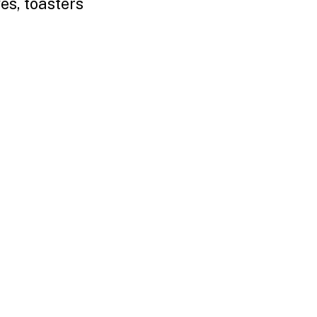
es, toasters