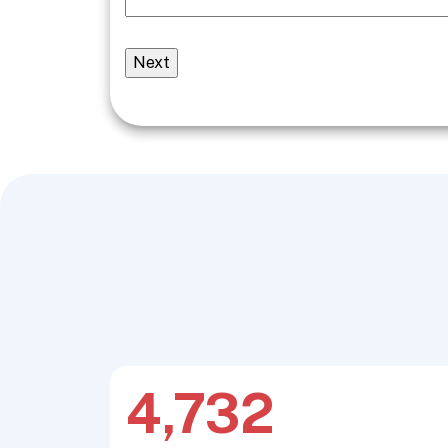
4,732