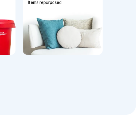
Items repurposed