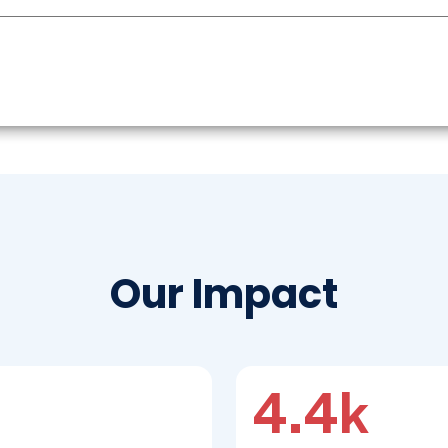
Our Impact
4.4k