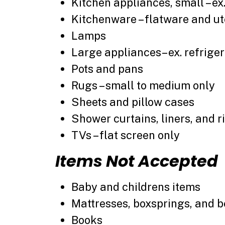
Kitchen appliances, small – ex
Kitchenware – flatware and ut
Lamps
Large appliances– ex. refrigera
Pots and pans
Rugs – small to medium only
Sheets and pillow cases
Shower curtains, liners, and r
TVs – flat screen only
Items Not Accepted
Baby and childrens items
Mattresses, boxsprings, and 
Books