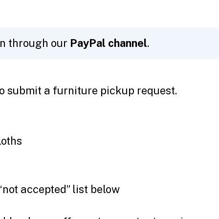
on through our
PayPal channel
.
o submit a furniture pickup request.
loths
“not accepted” list below