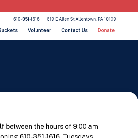
610-351-1616
619 E Allen St Allentown, PA 18109
Buckets
Volunteer
Contact Us
Donate
lf between the hours of 9:00 am
honing 610-351-1616, Tuesdays