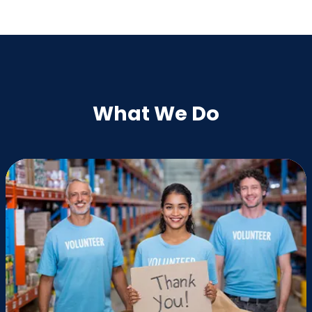
What We Do