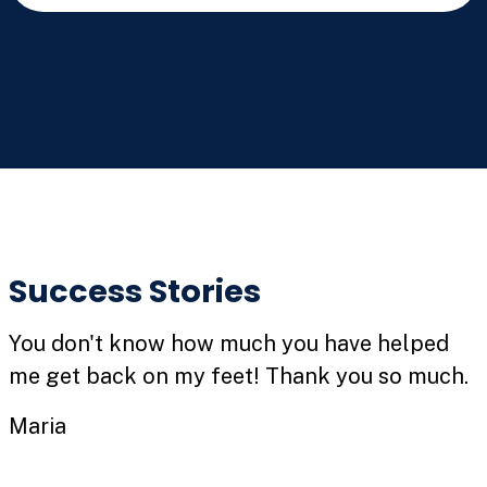
Success Stories
You don't know how much you have helped
me get back on my feet! Thank you so much.
Maria