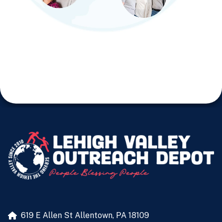
619 E Allen St
Allentown, PA 18109