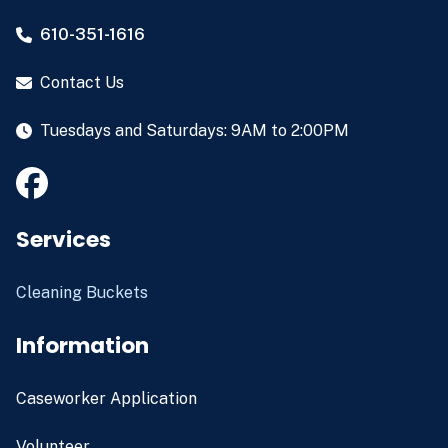
610-351-1616
Contact Us
Tuesdays and Saturdays: 9AM to 2:00PM
Services
Cleaning Buckets
Information
Caseworker Application
Volunteer