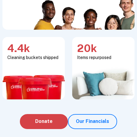
4.4k
20k
Cleaning buckets shipped
Items repurposed
Donate
Our Financials