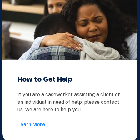
How to Get Help
If you are a caseworker assisting a client or
an individual in need of help, please contact
us. We are here to help you.
Learn More