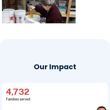
Our Impact
4,732
Families served