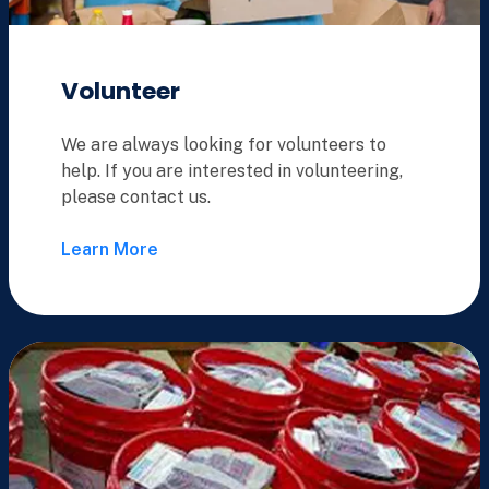
Volunteer
We are always looking for volunteers to
help. If you are interested in volunteering,
please contact us.
Learn More