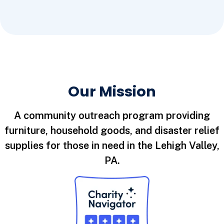
Our Mission
A community outreach program providing
furniture, household goods, and disaster relief
supplies for those in need in the Lehigh Valley,
PA.