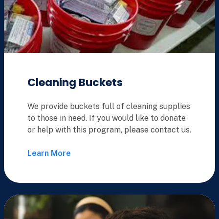
Cleaning Buckets
We provide buckets full of cleaning supplies
to those in need. If you would like to donate
or help with this program, please contact us.
Learn More