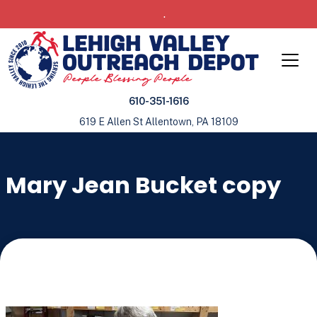
.
610-351-1616
619 E Allen St Allentown, PA 18109
Mary Jean Bucket copy