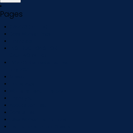
Pages
#25470 (no title)
Case Worker Page
Financials
INSTRUCTIONS FOR
CASEWORKERS
LVOD Guidelines effective
July, 2021
Mission
Homepage
Women’s Health History
Thank you
Application Test
Donate Test
Case Worker Instructions
Instructions for our Guests