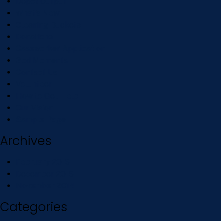
Depot Output
What’s New
Cleaning Buckets
Donations
Caseworker Application
God Moments
Contact Us
Volunteer
How to Get Help
Our Vision
Sample Page
Archives
February 2016
December 2015
November 2014
Categories