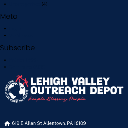
Uncategorized
(4)
Meta
Log in
WordPress
Subscribe
Entries (RSS)
Comments (RSS)
619 E Allen St
Allentown, PA 18109