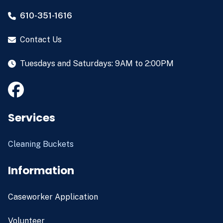
610-351-1616
Contact Us
Tuesdays and Saturdays: 9AM to 2:00PM
Services
Cleaning Buckets
Information
Caseworker Application
Volunteer