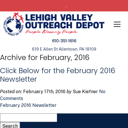
.
610-351-1616
619 E Allen St Allentown, PA 18109
Archive for February, 2016
Click Below for the February 2016
Newsletter
Posted on:
February 17th, 2016
by
Sue Kiefner
No
Comments
February 2016 Newsletter
Search
for: